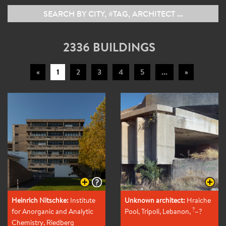
2336 BUILDINGS
«
1
2
3
4
5
...
»
Heinrich Nitschke:
Institute
Unknown architect:
Hraiche
?
for Anorganic and Analytic
Pool, Tripoli, Lebanon
,
–?
Chemistry, Riedberg