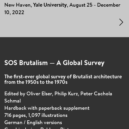
New Haven,
Yale University
, August 25
December
–
10, 2022
SOS Brutalism — A Global Survey
The first-ever global survey of Brutalist architecture
from the 1950s to the 1970s
Edited by Oliver Elser, Philip Kurz, Peter Cachola
Schmal
Hardback with paperback supplement
716 pages, 1,097 illustrations
German / English versions