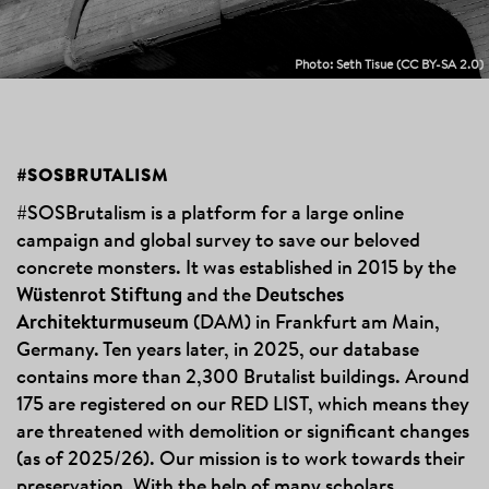
Photo: Seth Tisue
(CC BY-SA 2.0)
ABOUT
#SOSBRUTALISM
#SOSBRUTALISM
#SOSBrutalism is a platform for a large online
campaign and global survey to save our beloved
concrete monsters. It was established in 2015 by the
Wüstenrot Stiftung
and the
Deutsches
Architekturmuseum
(DAM)
in Frankfurt am Main,
Germany. Ten years later, in 2025, our database
contains more than 2,300 Brutalist buildings. Around
175 are registered on our RED LIST, which means they
are threatened with demolition or significant changes
(as of 2025/26). Our mission is to work towards their
preservation. With the help of many scholars,