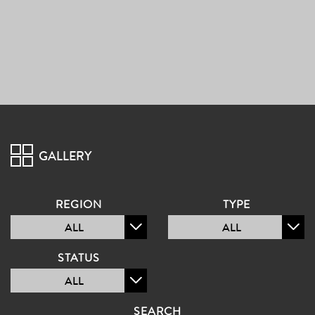
PROJECT
GALLERY
GALLERY
REGION
TYPE
ALL
ALL
STATUS
ALL
SEARCH