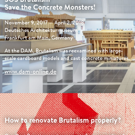
Save the Concrete Monsters!
November 9, 2017 — April 2, 2018
Deutsches Architekturmuseum
Frankfurt am Main, Germany
At the DAM, Brutalism was reexamined with large-
scale cardboard models and cast concrete miniatures.
www.dam-online.de
How to renovate Brutalism properly?