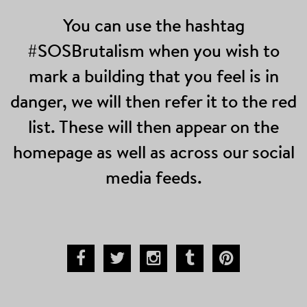
You can use the hashtag
#SOSBrutalism when you wish to
mark a building that you feel is in
danger, we will then refer it to the red
list. These will then appear on the
homepage as well as across our social
media feeds.