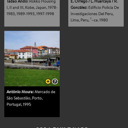
Tadao Ando:
Rokko Housing
E. Orrego / L. Huarcaya / R.
I, II and III, Kobe, Japan
, 1978-
González:
Edificio Policía De
1983, 1989-1993, 1997-1998
Investigaciones Del Peru,
?
Lima, Peru
,
–ca. 1980
António Moura:
Mercado de
São Sebastião, Porto,
Portugal
, 1995