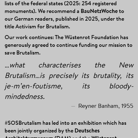
lists of the federal states (2025: 254 registered
monuments). We recommend a
BauNetzWoche
to
our German readers, published in 2025, under the
title Activism for Brutalism.
Our work continues: The Wüstenrot Foundation has
generously agreed to continue funding our mission to
save Brutalism.
…what characterises the New
Brutalism…is precisely its brutality, its
je-m’en-foutisme, its bloody-
mindedness.
Reyner Banham, 1955
#SOSBrutalism has led into an exhibition which has
been jointly organized by the
Deutsches