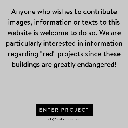
Anyone who wishes to contribute
images, information or texts to this
website is welcome to do so. We are
particularly interested in information
regarding "red" projects since these
buildings are greatly endangered!
ENTER PROJECT
help@sosbrutalism.org