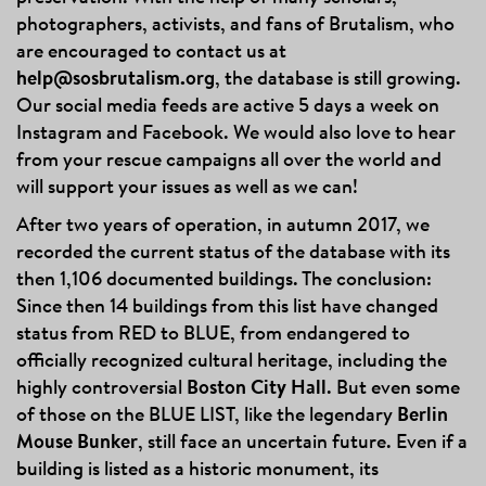
photographers, activists, and fans of Brutalism, who
are encouraged to contact us at
help@sosbrutalism.org
, the database is still growing.
Our social media feeds are active 5 days a week on
Instagram and Facebook. We would also love to hear
from your rescue campaigns all over the world and
will support your issues as well as we can!
After two years of operation, in autumn 2017, we
recorded the current status of the database with its
then 1,106 documented buildings. The conclusion:
Since then 14 buildings from this list have changed
status from RED to BLUE, from endangered to
officially recognized cultural heritage, including the
highly controversial
Boston City Hall
. But even some
of those on the BLUE LIST, like the legendary
Berlin
Mouse Bunker
, still face an uncertain future. Even if a
building is listed as a historic monument, its