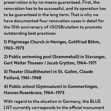
preservation is by no means guaranteed. First, the
renovation has to be successful, and its operation has
to be guaranteed in the long term. That is why we
have documented four renovation cases in detail for
the 10th anniversary of #SOSBrutalism to promote
outstanding best practices:
1) Pilgrimage Church in Neviges, Gottfried Böhm,
1963–1973
2) Public swimming pool (Svømmehall) in Stavanger,
Gert Walter Thuesen / Jacob Grytten, 1964–1971
3) Theater (Stadttheater) in St. Gallen, Claude
Paillard, 1961–1968
4) Public school (Gymnasium) in Gammertingen,
Hannes Rosenkranz, 1964–1973
With regard to the situation in Germany, the BLUE
LIST currently corresponds to the official monument