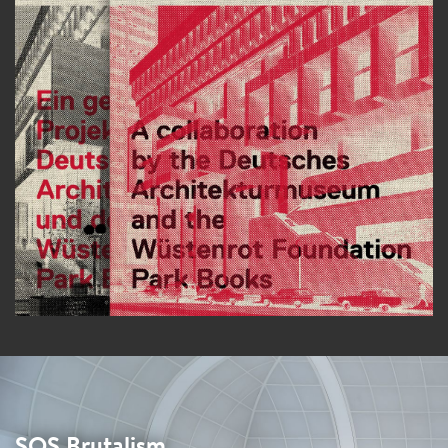
SOS Brutalism