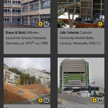
Braun & Säckl:
Wilhelm-
Julio Volante:
Catholic
Leuschner School, Niestetal,
University Andrés Bello,
D
Germany
, ca. 1975
–ca. 1980
Caracas, Venezuela
, 1965 (?)