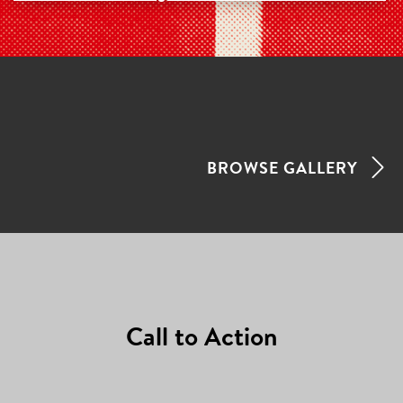
FEATURED
PROJECTS
LATEST
BROWSE GALLERY
ADDITIONS
Call to Action