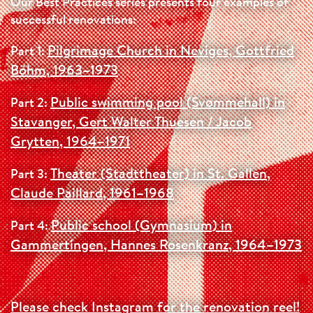
Our Best Practices series presents four examples of
successful renovations:
Pilgrimage Church in Neviges, Gottfried
Part 1:
Böhm, 1963–1973
Public swimming pool (Svømmehall) in
Part 2:
Stavanger, Gert Walter Thuesen / Jacob
Grytten, 1964–1971
Theater (Stadttheater) in St. Gallen,
Part 3:
Claude Paillard, 1961–1968
Public school (Gymnasium) in
Part 4:
Gammertingen, Hannes Rosenkranz, 1964–1973
Please check Instagram for the renovation reel!