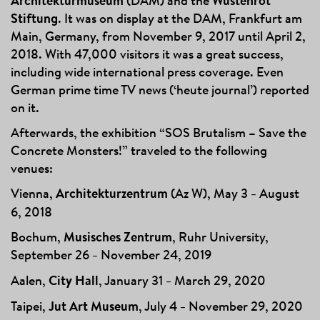
Architekturmuseum
(DAM) and the
Wüstenrot
Stiftung
. It was on
display at the DAM, Frankfurt am
Main, Germany, from November 9, 2017 until April 2,
2018. With 47,000 visitors it was a great success,
including wide international press coverage. Even
German prime time TV news (‘heute journal’) reported
on it.
Afterwards, the exhibition “SOS Brutalism – Save the
Concrete Monsters!” traveled to the following
venues:
Vi
enna,
Architekturzentrum
(Az W), May 3
August
–
6, 2018
Bochum,
Musisches Zentrum
, Ruhr University,
September 26
November 24, 2019
–
Aalen,
City Hall
, January 31
March 29, 2020
–
Taipei,
Jut Art Museum
, July 4
November 29, 2020
–