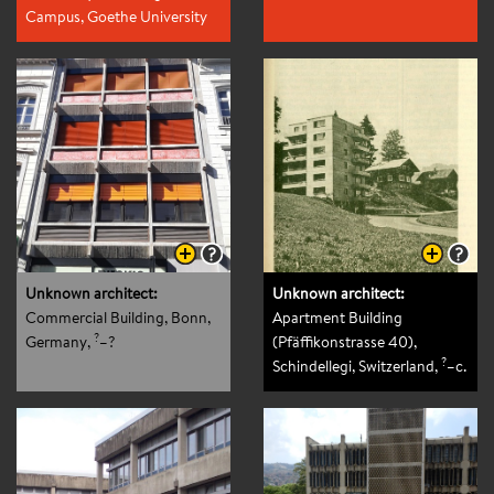
Campus, Goethe University
of Frankfurt, Frankfurt am
?
Main, Germany
,
–?
Unknown architect:
Unknown architect:
Commercial Building, Bonn,
Apartment Building
?
Germany
,
–?
(Pfäffikonstrasse 40),
?
Schindellegi, Switzerland
,
–c.
1965