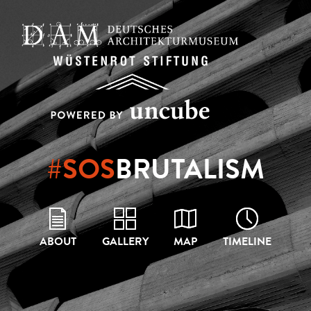
#SOS
BRUTALISM
ABOUT
GALLERY
MAP
TIMELINE