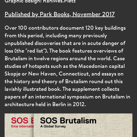
Graphic design: Rahlwes.Pietz
Published by Park Books, November 2017
Over 100 contributors document 120 key buildings
from this period, including many previously
unpublished discoveries that are in acute danger of
loss (the "red list"). The book features overviews of
Brutalism in twelve regions around the world. Case
studies of hotspots such as the Macedonian capital
Skopje or New Haven, Connecticut, and essays on
the history and theory of Brutalism round out this
lavishly illustrated book. The supplement collects
papers of an international symposium on Brutalism in
architecture held in Berlin in 2012.