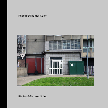
Photo: ©Thomas Spier
Photo: ©Thomas Spier