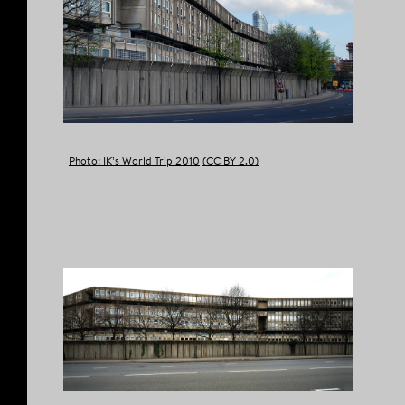
COPY LINK
Photo: IK’s World Trip 2010
(CC BY 2.0)