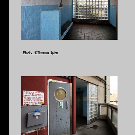
Photo: ©Thomas Spier