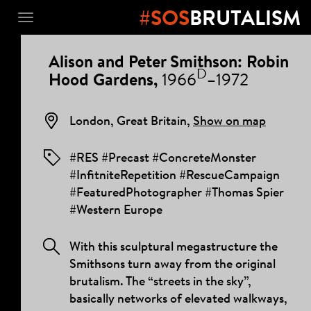
#SOS
BRUTALISM
Toggle
navigation
PROJECT
Alison and Peter Smithson: Robin
DETAILS
D
Hood Gardens,
1966
–1972
London, Great Britain,
Show on map
#RES #Precast #ConcreteMonster
#InfitniteRepetition #RescueCampaign
#FeaturedPhotographer #Thomas Spier
#Western Europe
With this sculptural megastructure the
Smithsons turn away from the original
brutalism. The “streets in the sky”,
basically networks of elevated walkways,