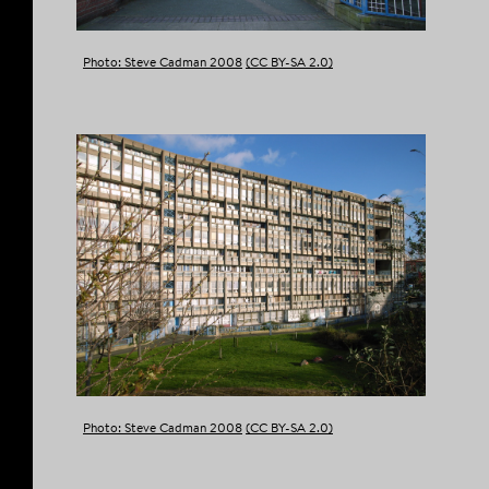
Photo: Steve Cadman 2008
(CC BY-SA 2.0)
Photo: Steve Cadman 2008
(CC BY-SA 2.0)