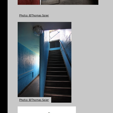
Photo: ©Thomas Spier
Photo: ©Thomas Spier