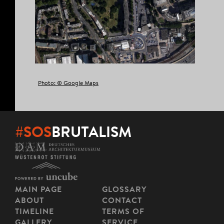
Photo: © Google Maps
#SOS
BRUTALISM
MAIN PAGE
GLOSSARY
ABOUT
CONTACT
TIMELINE
TERMS OF
GALLERY
SERVICE