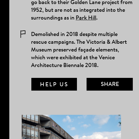
go back to their Golden Lane project from
1952, but are not as integrated into the
surroundings as in
Park Hill
.
Demolished in 2018 despite multiple
rescue campaigns. The Victoria & Albert
Museum preserved façade elements,
which were exhibited at the Venice
Architecture Biennale 2018.
SHARE
HELP US
MAIL LINK
FACEBOOK
TWITTER
TUMBLR
PINTEREST