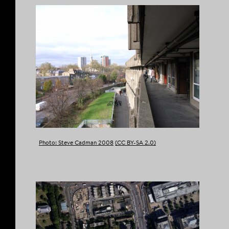
Photo: Steve Cadman 2008
(CC BY-SA 2.0)