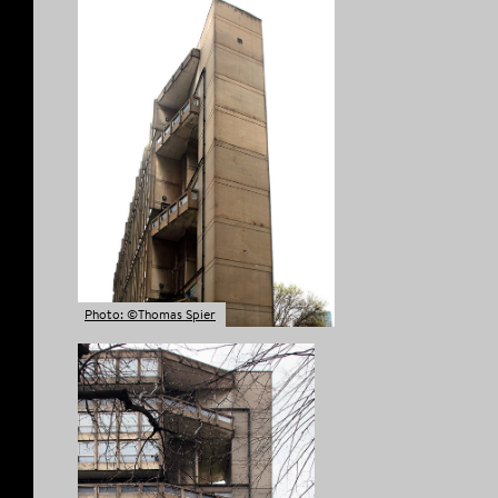
Photo: ©Thomas Spier