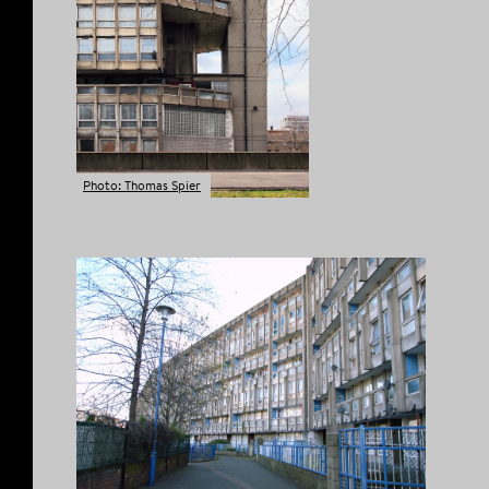
Photo: Thomas Spier