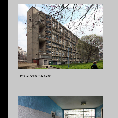
Photo: ©Thomas Spier