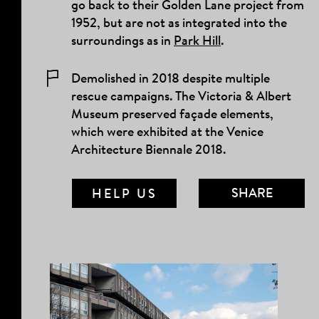
go back to their Golden Lane project from
1952, but are not as integrated into the
surroundings as in
Park Hill
.
Demolished in 2018 despite multiple
rescue campaigns. The Victoria & Albert
Museum preserved façade elements,
which were exhibited at the Venice
Architecture Biennale 2018.
SHARE
HELP US
MAIL LINK
FACEBOOK
TWITTER
TUMBLR
PINTEREST