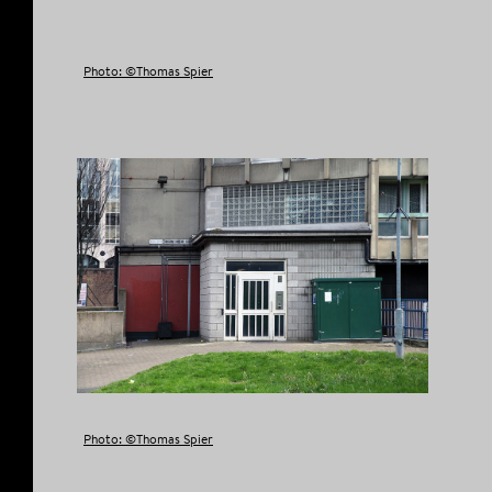
Photo: ©Thomas Spier
Photo: ©Thomas Spier