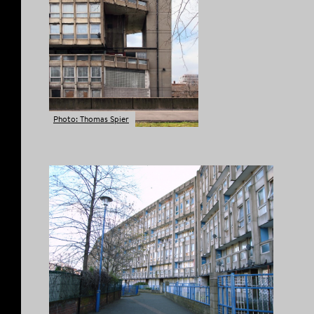
Photo: Thomas Spier