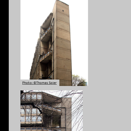
Photo: ©Thomas Spier