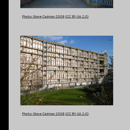
Photo: Steve Cadman 2008
(CC BY-SA 2.0)
Photo: Steve Cadman 2008
(CC BY-SA 2.0)