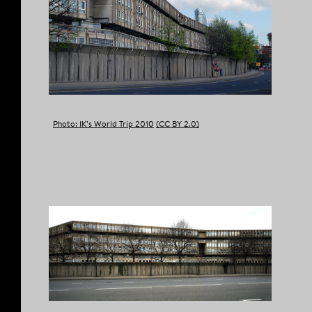
COPY LINK
Photo: IK’s World Trip 2010
(CC BY 2.0)