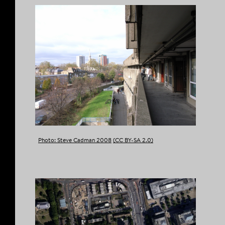
Photo: Steve Cadman 2008
(CC BY-SA 2.0)