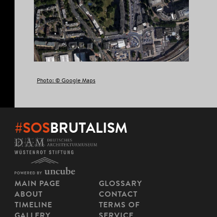
Photo: © Google Maps
#SOS
BRUTALISM
MAIN PAGE
GLOSSARY
ABOUT
CONTACT
TIMELINE
TERMS OF
GALLERY
SERVICE