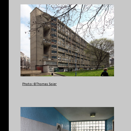
Photo: ©Thomas Spier