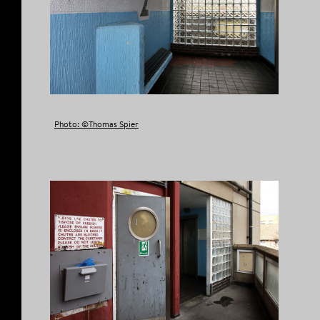
Photo: ©Thomas Spier