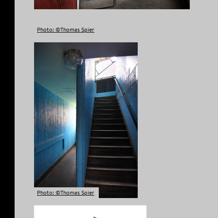
Photo: ©Thomas Spier
Photo: ©Thomas Spier