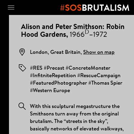
#SOS
BRUTALISM
Toggle
navigation
PROJECT
Alison and Peter Smithson: Robin
DETAILS
D
Hood Gardens,
1966
–1972
London, Great Britain,
Show on map
#RES #Precast #ConcreteMonster
#InfitniteRepetition #RescueCampaign
#FeaturedPhotographer #Thomas Spier
#Western Europe
With this sculptural megastructure the
Smithsons turn away from the original
brutalism. The “streets in the sky”,
basically networks of elevated walkways,