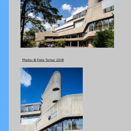
Photo: © Felix Torkar 2018