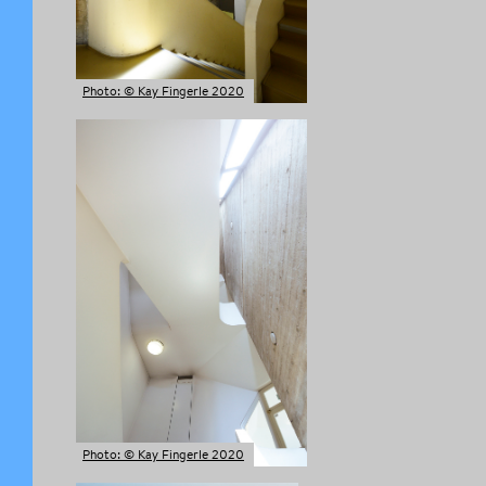
Photo: © Kay Fingerle 2020
Photo: © Kay Fingerle 2020