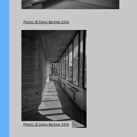
Photo: © Denis Barthel 2016
Photo: © Denis Barthel 2016