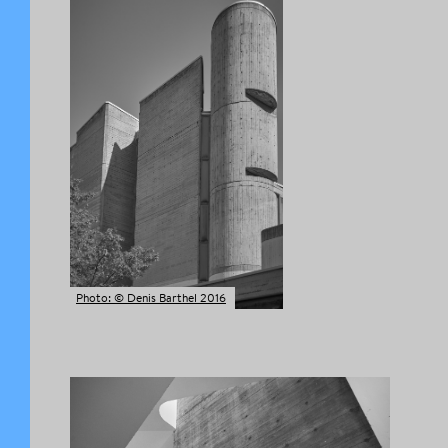
Photo: © Denis Barthel 2016