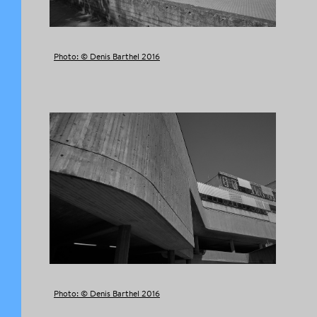
Photo: © Denis Barthel 2016
Photo: © Denis Barthel 2016