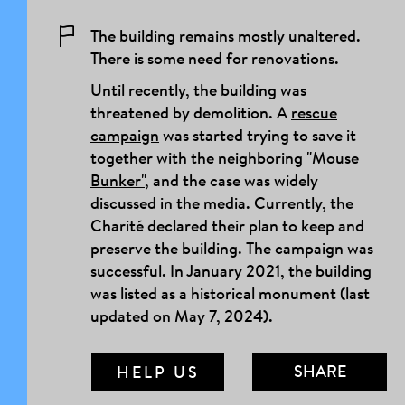
The building remains mostly unaltered.
There is some need for renovations.
Until recently, the building was
threatened by demolition. A
rescue
campaign
was started trying to save it
together with the neighboring
"Mouse
Bunker"
, and the case was widely
discussed in the media. Currently, the
Charité declared their plan to keep and
preserve the building. The campaign was
successful. In January 2021, the building
was listed as a historical monument (last
updated on May 7, 2024).
SHARE
HELP US
MAIL LINK