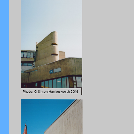
Photo: © Simon Hawkesworth 2016