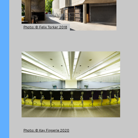
Photo: © Felix Torkar 2018
Photo: © Kay Fingerle 2020