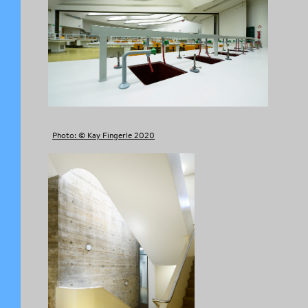
Photo: © Kay Fingerle 2020