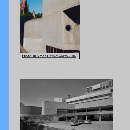
Photo: © Simon Hawkesworth 2016