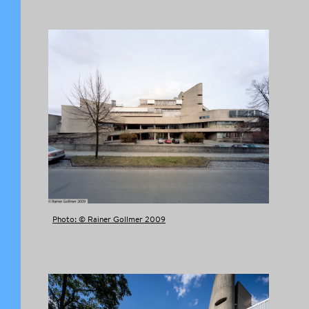
FACEBOOK
TWITTER
TUMBLR
PINTEREST
COPY LINK
Photo: © Rainer Gollmer 2009