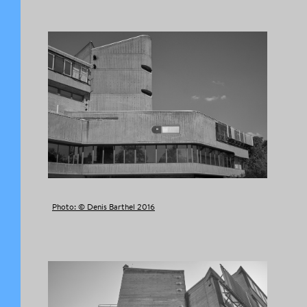
Photo: © Denis Barthel 2016