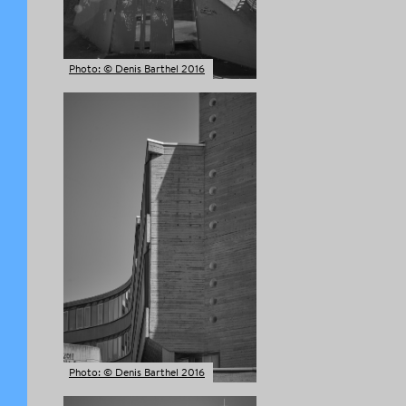
Photo: © Denis Barthel 2016
Photo: © Denis Barthel 2016