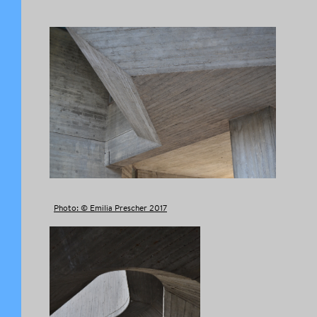
Photo: © Emilia Prescher 2017