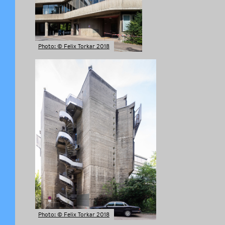
Photo: © Felix Torkar 2018
Photo: © Felix Torkar 2018