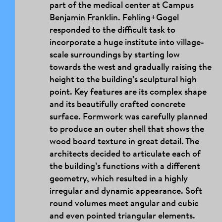
part of the medical center at Campus
Benjamin Franklin. Fehling+Gogel
responded to the difficult task to
incorporate a huge institute into village-
scale surroundings by starting low
towards the west and gradually raising the
height to the building’s sculptural high
point. Key features are its complex shape
and its beautifully crafted concrete
surface. Formwork was carefully planned
to produce an outer shell that shows the
wood board texture in great detail. The
architects decided to articulate each of
the building’s functions with a different
geometry, which resulted in a highly
irregular and dynamic appearance. Soft
round volumes meet angular and cubic
and even pointed triangular elements.