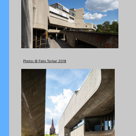
Photo: © Felix Torkar 2018