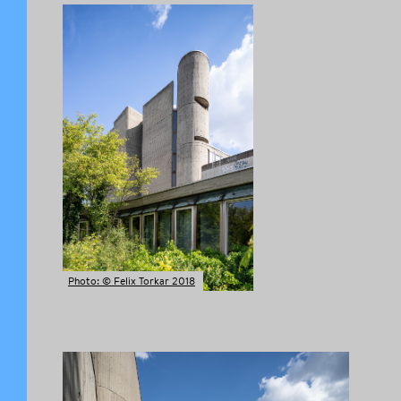
Photo: © Felix Torkar 2018