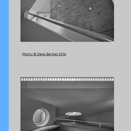
Photo: © Denis Barthel 2016