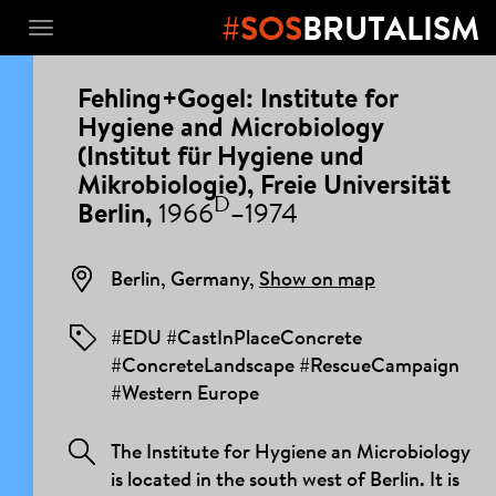
#SOS
BRUTALISM
Toggle
navigation
PROJECT
Fehling+Gogel: Institute for
DETAILS
Hygiene and Microbiology
(Institut für Hygiene und
Mikrobiologie), Freie Universität
D
Berlin,
1966
–1974
Berlin, Germany,
Show on map
#EDU #CastInPlaceConcrete
#ConcreteLandscape #RescueCampaign
#Western Europe
The Institute for Hygiene an Microbiology
is located in the south west of Berlin. It is