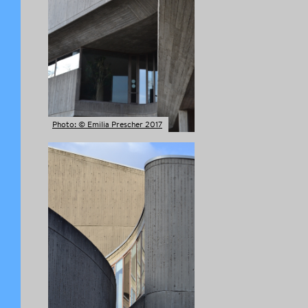
Photo: © Emilia Prescher 2017