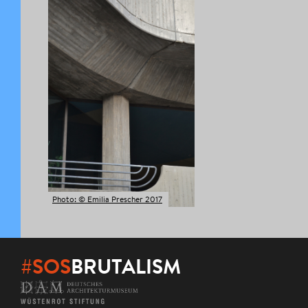
Photo: © Emilia Prescher 2017
#SOS
BRUTALISM