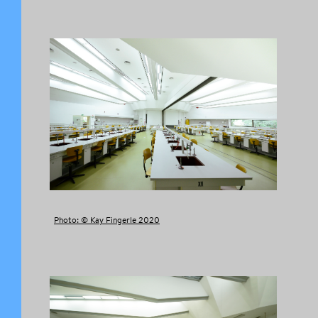
Photo: © Kay Fingerle 2020