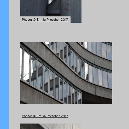
Photo: © Emilia Prescher 2017
Photo: © Emilia Prescher 2017