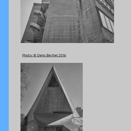
Photo: © Denis Barthel 2016