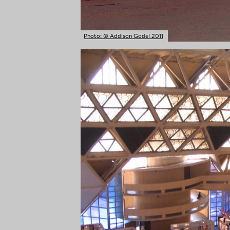
Photo: © Addison Godel 2011