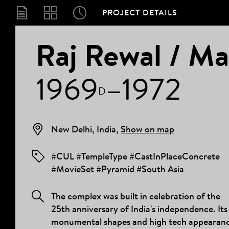
PROJECT DETAILS
PROJECT
Raj Rewal / Ma
1969
–1972
DETAILS
D
New Delhi, India,
Show on map
#CUL #TempleType #CastInPlaceConcrete
#MovieSet #Pyramid #South Asia
The complex was built in celebration of the
25th anniversary of India's independence. Its
monumental shapes and high tech appearan