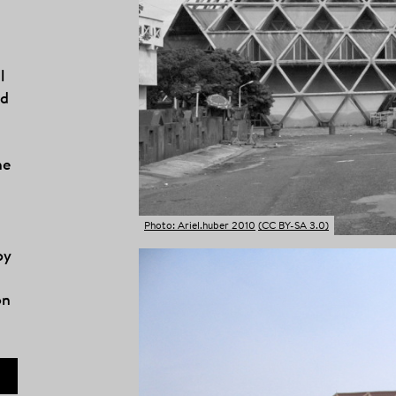
l
ed
he
Photo: Ariel.huber 2010
(CC BY-SA 3.0)
by
on