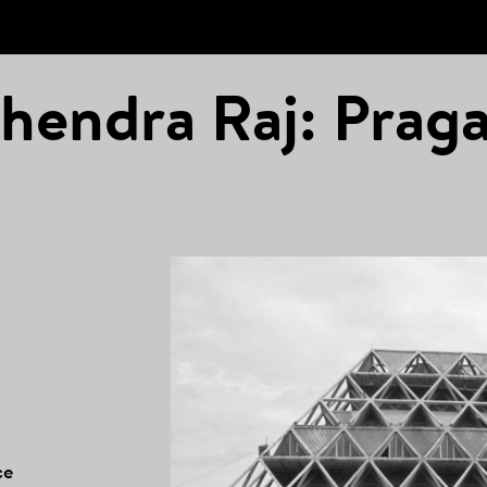
hendra Raj: Praga
ce