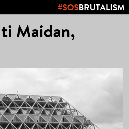
#SOS
BRUTALISM
ti Maidan,