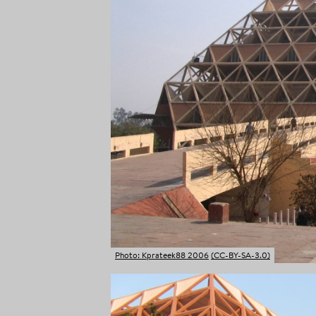
Photo: Kprateek88 2006
(CC-BY-SA-3.0)