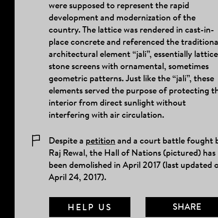
were supposed to represent the rapid
development and modernization of the
country. The lattice was rendered in cast-in-
place concrete and referenced the traditiona
architectural element “jali”, essentially lattic
stone screens with ornamental, sometimes
geometric patterns. Just like the “jali”, these
elements served the purpose of protecting t
interior from direct sunlight without
interfering with air circulation.
Despite a
petition
and a court battle fought 
Raj Rewal, the Hall of Nations (pictured) has
been demolished in April 2017 (last updated 
April
24, 2017)
.
SHARE
HELP US