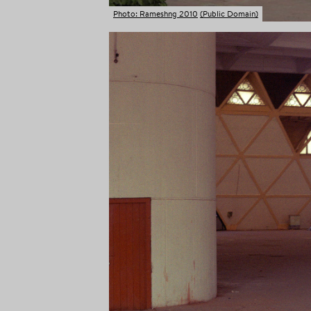
Photo: Rameshng 2010
(Public Domain)