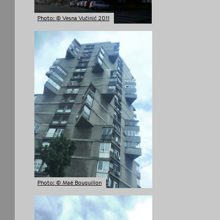
Photo: © Vesna Vučinić 2011
Photo: © Maé Bouquillon