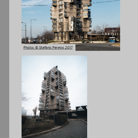
COPY LINK
Photo: © Stefano Perego 2017