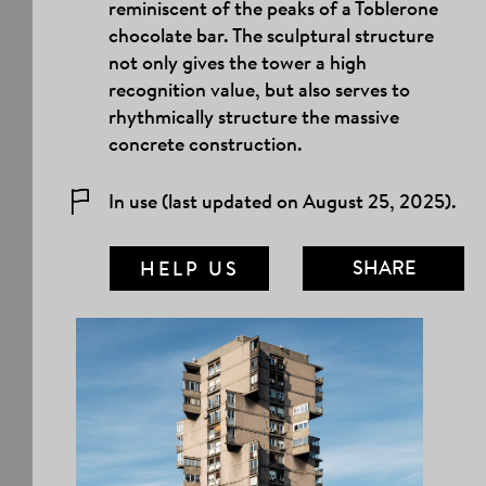
reminiscent of the peaks of a Toblerone
chocolate bar. The sculptural structure
not only gives the tower a high
recognition value, but also serves to
rhythmically structure the massive
concrete construction.
In use (last updated on August 25, 2025).
SHARE
HELP US
MAIL LINK
FACEBOOK
TWITTER
TUMBLR
PINTEREST