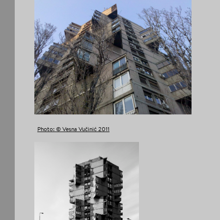
Photo: © Vesna Vučinić 2011