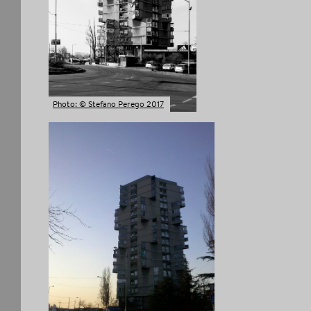
Photo: © Stefano Perego 2017