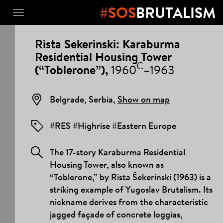
#SOS
BRUTALISM
Toggle
navigation
PROJECT
Rista Sekerinski: Karaburma
DETAILS
Residential Housing Tower
C
(“Toblerone”),
1960
–1963
Belgrade, Serbia,
Show on map
#RES #Highrise #Eastern Europe
The 17-story Karaburma Residential
Housing Tower, also known as
“Toblerone,” by Rista Šekerinski (1963) is a
striking example of Yugoslav Brutalism. Its
nickname derives from the characteristic
jagged façade of concrete loggias,