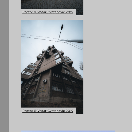
Photo: © Vedar Cvetanovic 2019
Photo: © Vedar Cvetanovic 2019