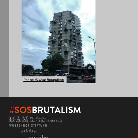
Photo: © Maé Bouquillon
#SOS
BRUTALISM