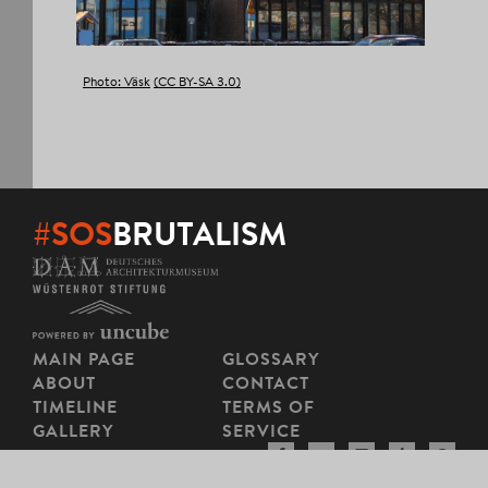
Photo: Väsk
(CC BY-SA 3.0)
#SOS
BRUTALISM
MAIN PAGE
GLOSSARY
ABOUT
CONTACT
TIMELINE
TERMS OF
GALLERY
SERVICE