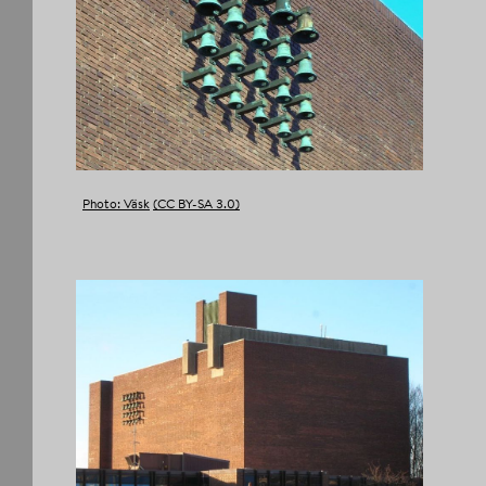
Photo: Väsk
(CC BY-SA 3.0)