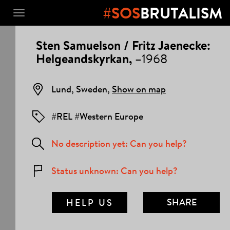
#SOS
BRUTALISM
Toggle
navigation
PROJECT
Sten Samuelson / Fritz Jaenecke:
DETAILS
Helgeandskyrkan,
–1968
Lund, Sweden,
Show on map
#REL #Western Europe
No description yet: Can you help?
Status unknown: Can you help?
SHARE
HELP US
MAIL LINK