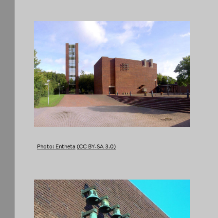
FACEBOOK
TWITTER
TUMBLR
PINTEREST
COPY LINK
Photo: Entheta
(CC BY-SA 3.0)