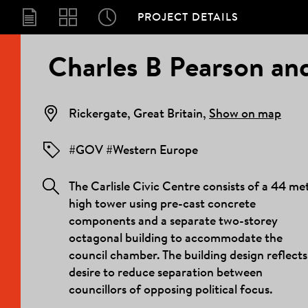
PROJECT DETAILS
PROJECT
Charles B Pearson and
DETAILS
Rickergate, Great Britain,
Show on map
#GOV #Western Europe
The Carlisle Civic Centre consists of a 44 me
high tower using pre-cast concrete
components and a separate two-storey
octagonal building to accommodate the
council chamber. The building design reflects
desire to reduce separation between
councillors of opposing political focus.