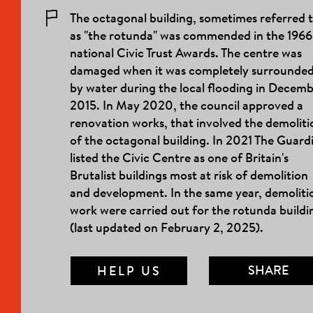
The octagonal building, sometimes referred 
as "the rotunda" was commended in the 1966
national Civic Trust Awards. The centre was
damaged when it was completely surrounde
by water during the local flooding in Decem
2015. In May 2020, the council approved a
renovation works, that involved the demoliti
of the octagonal building. In 2021 The Guard
listed the Civic Centre as one of Britain's
Brutalist buildings most at risk of demolition
and development. In the same year, demoliti
work were carried out for the rotunda buildi
(last updated on February 2, 2025).
SHARE
HELP US
MAIL LINK