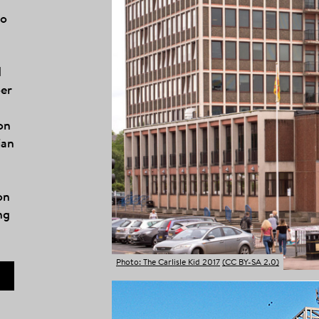
to
d
ber
on
ian
on
ng
Photo: The Carlisle Kid 2017
(CC BY-SA 2.0)