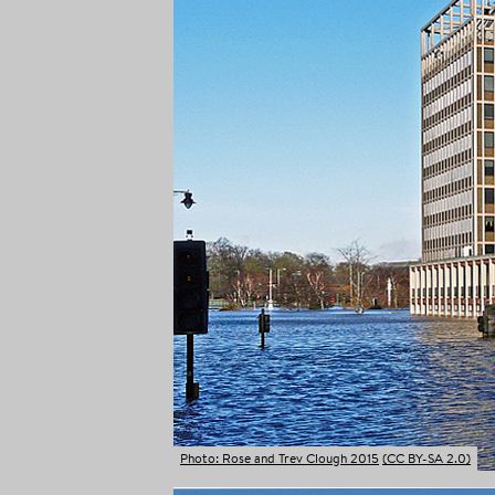
Photo: Rose and Trev Clough 2015
(CC BY-SA 2.0)