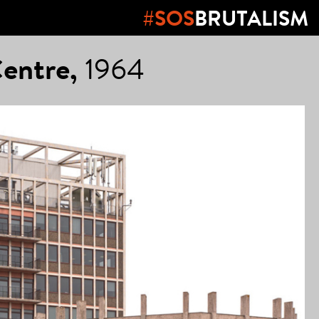
#SOS
BRUTALISM
Centre,
1964