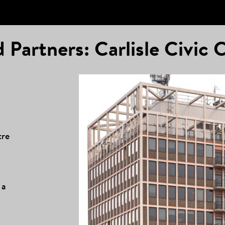
 Partners: Carlisle Civic 
tre
 a