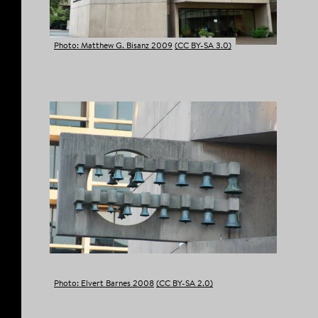
Photo: Matthew G. Bisanz 2009
(CC BY-SA 3.0)
Photo: Elvert Barnes 2008
(CC BY-SA 2.0)