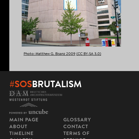
Photo: Matthew G. Bisanz 2009
(CC BY-SA 3.0)
#SOS
BRUTALISM
MAIN PAGE
GLOSSARY
ABOUT
CONTACT
TIMELINE
TERMS OF