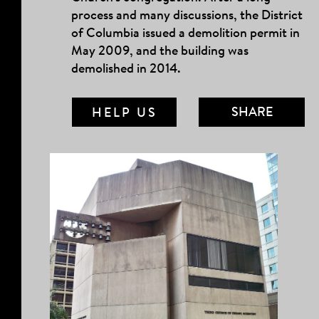
process and many discussions, the District
of Columbia issued a demolition permit in
May 2009, and the building was
demolished in 2014.
SHARE
HELP US
MAIL LINK
FACEBOOK
TWITTER
TUMBLR
PINTEREST
COPY LINK