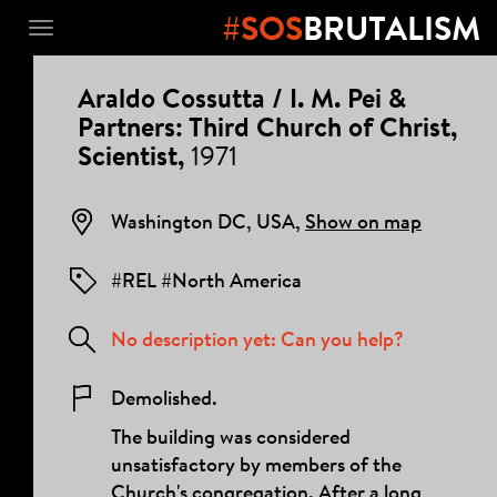
#SOS
BRUTALISM
Toggle
navigation
PROJECT
Araldo Cossutta / I. M. Pei &
DETAILS
Partners: Third Church of Christ,
Scientist,
1971
Washington DC, USA,
Show on map
#REL #North America
No description yet: Can you help?
Demolished.
The building was considered
unsatisfactory by members of the
Church's congregation. After a long