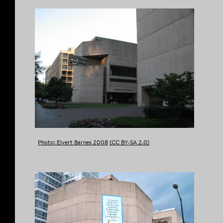
Photo: Elvert Barnes 2008
(CC BY-SA 2.0)